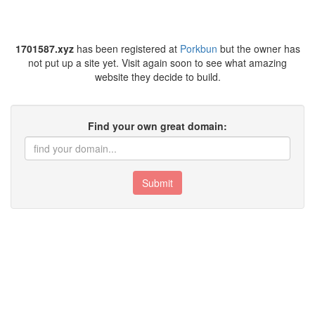
1701587.xyz
has been registered at
Porkbun
but the owner has
not put up a site yet. Visit again soon to see what amazing
website they decide to build.
Find your own great domain:
Submit