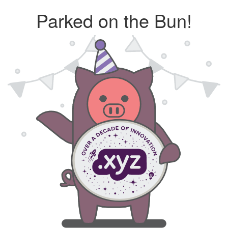
Parked on the Bun!